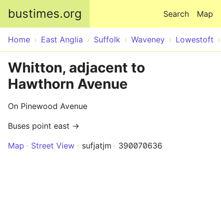
Skip to main content
bustimes.org
Search
Map
Home
East Anglia
Suffolk
Waveney
Lowestoft
Whitton, adjacent to
Hawthorn Avenue
On Pinewood Avenue
Buses point east →
Map
Street View
sufjatjm
390070636