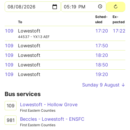
Sched­
Ex­
To
uled
pected
109
Lowestoft
17:20
17:22
44537 - YX13 AEF
109
Lowestoft
17:50
109
Lowestoft
18:20
109
Lowestoft
18:50
109
Lowestoft
19:20
Sunday 9 August ↓
Bus services
Lowestoft - Hollow Grove
109
First Eastern Counties
Beccles - Lowestoft - ENSFC
981
First Eastern Counties