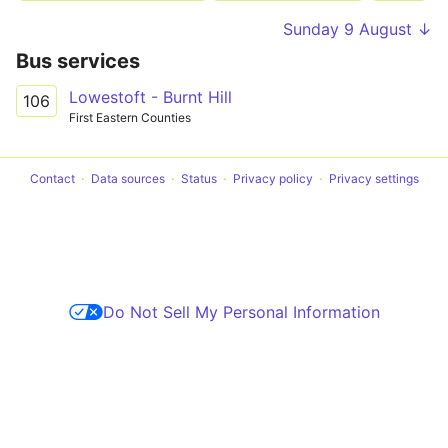
Sunday 9 August ↓
Bus services
Lowestoft - Burnt Hill
106
First Eastern Counties
Contact
Data sources
Status
Privacy policy
Privacy settings
Do Not Sell My Personal Information