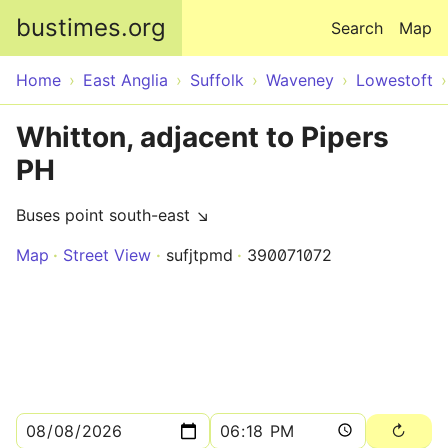
Skip to main content
bustimes.org
Search
Map
Home
East Anglia
Suffolk
Waveney
Lowestoft
Whitton, adjacent to Pipers
PH
Buses point south-east ↘
Map
Street View
sufjtpmd
390071072