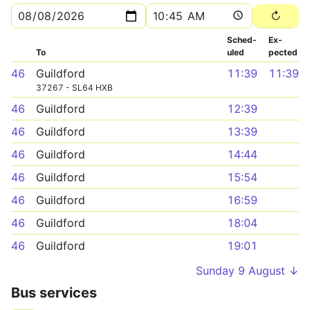
Sched­
Ex­
To
uled
pected
46
Guildford
11:39
11:39
37267 - SL64 HXB
46
Guildford
12:39
46
Guildford
13:39
46
Guildford
14:44
46
Guildford
15:54
46
Guildford
16:59
46
Guildford
18:04
46
Guildford
19:01
Sunday 9 August ↓
Bus services