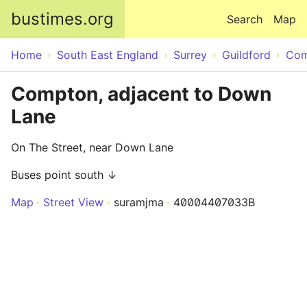
Skip to main content
bustimes.org
Search
Map
Home
South East England
Surrey
Guildford
Com
Compton, adjacent to Down
Lane
On The Street, near Down Lane
Buses point south ↓
Map
Street View
suramjma
40004407033B