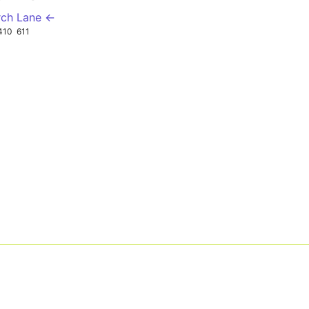
rch Lane ←
410
611