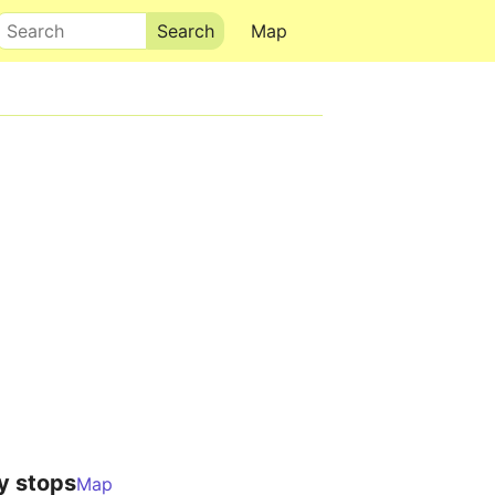
Search
Map
y stops
Map