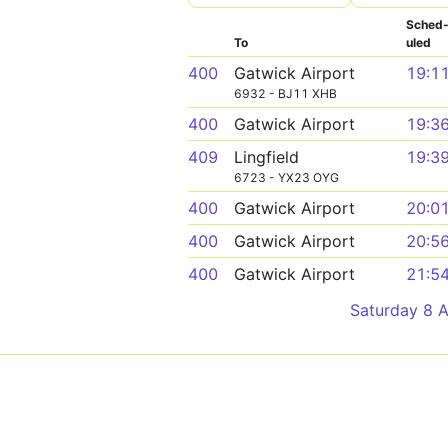
Sched
To
uled
400
Gatwick Airport
19:1
6932 - BJ11 XHB
400
Gatwick Airport
19:3
409
Lingfield
19:3
6723 - YX23 OYG
400
Gatwick Airport
20:0
400
Gatwick Airport
20:5
400
Gatwick Airport
21:5
Saturday 8 