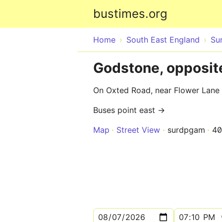
bustimes.org
Home
South East England
Su
Godstone, opposit
On Oxted Road, near Flower Lane
Buses point east →
Map
Street View
surdpgam
40