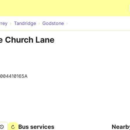
Skip to main content
rrey
Tandridge
Godstone
e Church Lane
004410165A
Bus services
Nearb