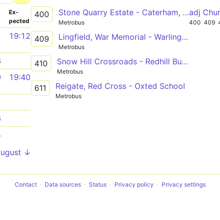
Stone Quarry Estate - Caterham, Westway Common
adj Chu
­
Ex­
400
pected
Metrobus
400
409
1
19:12
Lingfield, War Memorial - Warlingham Sainsbury's
409
Metrobus
6
Snow Hill Crossroads - Redhill Bus Station
410
Metrobus
9
19:40
Reigate, Red Cross - Oxted School
611
Metrobus
1
6
4
August ↓
Contact
Data sources
Status
Privacy policy
Privacy settings