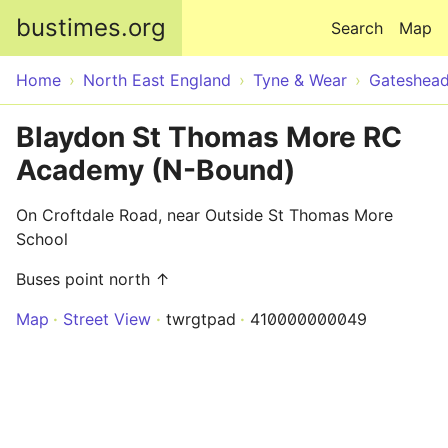
Skip to main content
bustimes.org
Search
Map
Home
North East England
Tyne & Wear
Gateshea
Blaydon St Thomas More RC
Academy (N-Bound)
On Croftdale Road, near Outside St Thomas More
School
Buses point north ↑
Map
Street View
twrgtpad
410000000049