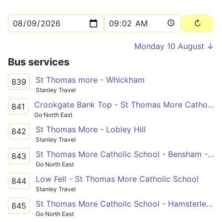
Monday 10 August ↓
Bus services
St Thomas more - Whickham
839
Stanley Travel
Crookgate Bank Top - St Thomas More Catholic School via Burnopfield, Sunniside, Whickham, Swalwell
841
Go North East
St Thomas More - Lobley Hill
842
Stanley Travel
St Thomas More Catholic School - Bensham - Low Fell
843
Go North East
Low Fell - St Thomas More Catholic School
844
Stanley Travel
St Thomas More Catholic School - Hamsterley Mill
845
Go North East