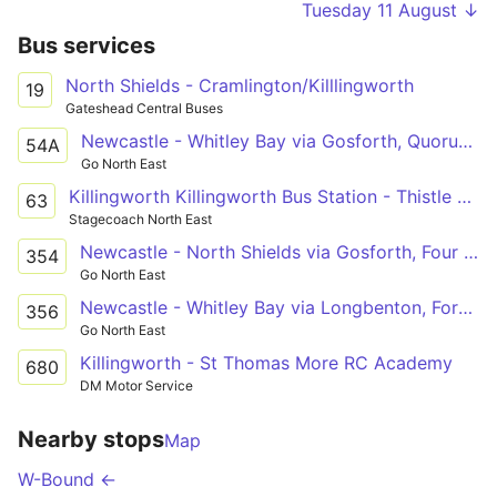
Tuesday 11 August ↓
Bus services
North Shields - Cramlington/Killlingworth
19
Gateshead Central Buses
Newcastle - Whitley Bay via Gosforth, Quorum Park, Killingworth, Shiremoor, Cobalt Park, North Tyneside Hospital
54A
Go North East
Killingworth Killingworth Bus Station - Thistle Way
63
Stagecoach North East
Newcastle - North Shields via Gosforth, Four Lane Ends, Quorum Park, Killingworth, Backworth, Shiremoor, Cobalt Park, New York
354
Go North East
Newcastle - Whitley Bay via Longbenton, Forest Hall, Killingworth, Backworth, Shiremoor, Murton Village, Monkseaton
356
Go North East
Killingworth - St Thomas More RC Academy
680
DM Motor Service
Nearby stops
Map
W-Bound ←