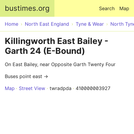
Skip to main content
bustimes.org
Search
Map
Home
North East England
Tyne & Wear
North Tyn
Killingworth East Bailey -
Garth 24 (E-Bound)
On East Bailey, near Opposite Garth Twenty Four
Buses point east →
Map
Street View
twradpda
410000003927