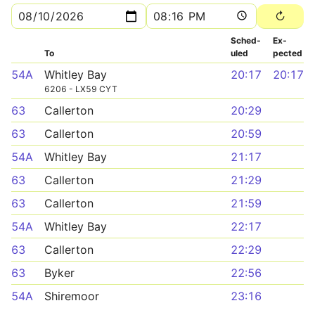
Sched­
Ex­
To
uled
pected
54A
Whitley Bay
20:17
20:17
6206 - LX59 CYT
63
Callerton
20:29
63
Callerton
20:59
54A
Whitley Bay
21:17
63
Callerton
21:29
63
Callerton
21:59
54A
Whitley Bay
22:17
63
Callerton
22:29
63
Byker
22:56
54A
Shiremoor
23:16