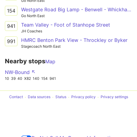
Go North East
Westgate Road Big Lamp - Benwell - Whickham View - Walbottle Academy
154
Go North East
Team Valley - Foot of Stanhope Street
941
JH Coaches
HMRC Benton Park View - Throckley or Byker
991
Stagecoach North East
Nearby stops
Map
NW-Bound ↖
10
39
40
X82
140
154
941
Contact
Data sources
Status
Privacy policy
Privacy settings