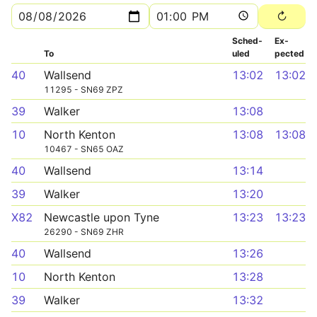
Sched­
Ex­
To
uled
pected
40
Wallsend
13:02
13:02
11295 - SN69 ZPZ
39
Walker
13:08
10
North Kenton
13:08
13:08
10467 - SN65 OAZ
40
Wallsend
13:14
39
Walker
13:20
X82
Newcastle upon Tyne
13:23
13:23
26290 - SN69 ZHR
40
Wallsend
13:26
10
North Kenton
13:28
39
Walker
13:32