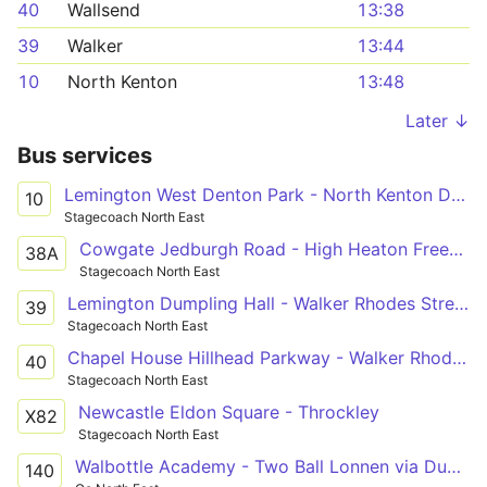
40
Wallsend
13:38
39
Walker
13:44
10
North Kenton
13:48
Later ↓
Bus services
Lemington West Denton Park - North Kenton Delamere Road
10
Stagecoach North East
Cowgate Jedburgh Road - High Heaton Freeman Hospital
38A
Stagecoach North East
Lemington Dumpling Hall - Walker Rhodes Street - Bus Terminal
39
Stagecoach North East
Chapel House Hillhead Parkway - Walker Rhodes Street - Bus Terminal
40
Stagecoach North East
Newcastle Eldon Square - Throckley
X82
Stagecoach North East
Walbottle Academy - Two Ball Lonnen via Dumpling Hall, Denton Burn
140