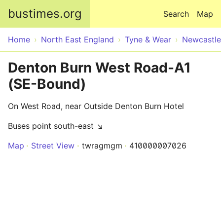
Skip to main content
bustimes.org
Search
Map
Home
North East England
Tyne & Wear
Newcastle
Denton Burn West Road-A1
(SE-Bound)
On West Road, near Outside Denton Burn Hotel
Buses point south-east ↘
Map
Street View
twragmgm
410000007026