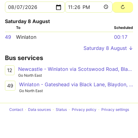
Saturday 8 August
To
Scheduled
49
Winlaton
00:17
Saturday 8 August ↓
Bus services
Newcastle - Winlaton via Scotswood Road, Blaydon, Heddon View
12
Go North East
Winlaton - Gateshead via Black Lane, Blaydon, Swalwell, Metrocentre, Dunston
49
Go North East
Contact
Data sources
Status
Privacy policy
Privacy settings