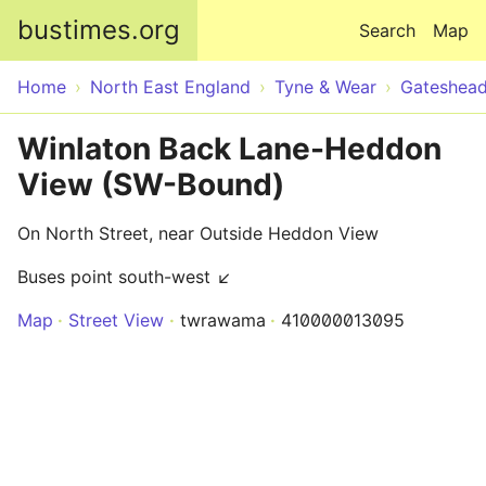
Skip to main content
bustimes.org
Search
Map
Home
North East England
Tyne & Wear
Gateshea
Winlaton Back Lane-Heddon
View (SW-Bound)
On North Street, near Outside Heddon View
Buses point south-west ↙
Map
Street View
twrawama
410000013095