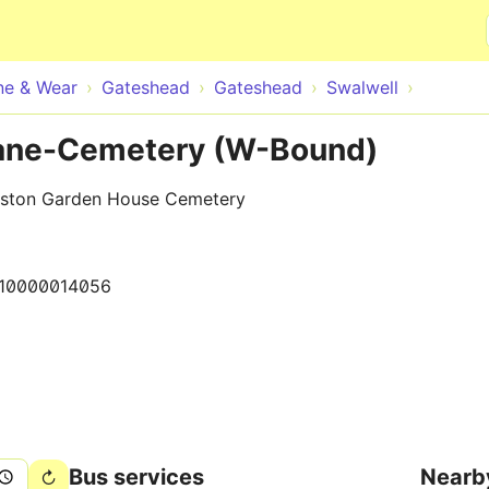
Skip to main content
ne & Wear
Gateshead
Gateshead
Swalwell
Lane-Cemetery (W-Bound)
nston Garden House Cemetery
10000014056
Bus services
Nearb