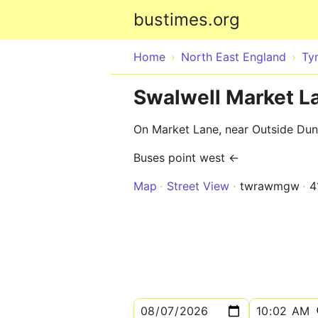
bustimes.org
Home
North East England
Ty
Swalwell Market 
On Market Lane, near Outside Du
Buses point west ←
Map
Street View
twrawmgw
4