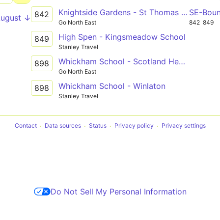
Knightside Gardens - St Thomas More Catholic School via Dunston, Swalwell
SE-Bou
842
August ↓
Go North East
842
849
High Spen - Kingsmeadow School
849
Stanley Travel
Whickham School - Scotland Head via Knightside Gardens, Dunston, Swalwell, Winlaton
898
Go North East
Whickham School - Winlaton
898
Stanley Travel
Contact
Data sources
Status
Privacy policy
Privacy settings
Do Not Sell My Personal Information