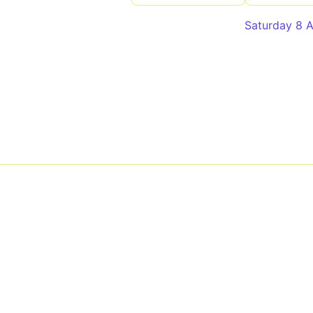
Saturday 8 