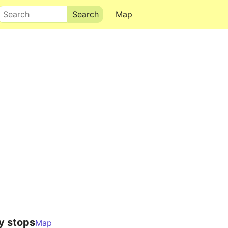
Search
Map
y stops
Map