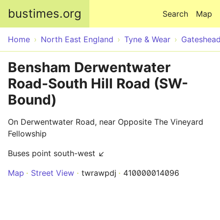
Skip to main content
bustimes.org
Search
Map
Home
North East England
Tyne & Wear
Gateshea
Bensham Derwentwater
Road-South Hill Road (SW-
Bound)
On Derwentwater Road, near Opposite The Vineyard
Fellowship
Buses point south-west ↙
Map
Street View
twrawpdj
410000014096