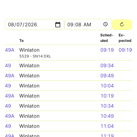
Sched­
Ex­
To
uled
pected
49A
Winlaton
09:19
09:19
5529 - SN14 DXL
49
Winlaton
09:34
49A
Winlaton
09:49
49
Winlaton
10:04
49A
Winlaton
10:19
49
Winlaton
10:34
49A
Winlaton
10:49
49
Winlaton
11:04
49A
Winlaton
11:19