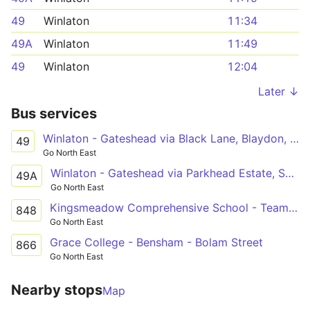
49
Winlaton
11:34
49A
Winlaton
11:49
49
Winlaton
12:04
Later ↓
Bus services
Winlaton - Gateshead via Black Lane, Blaydon, Swalwell, Metrocentre, Dunston
49
Go North East
Winlaton - Gateshead via Parkhead Estate, Shibdon Bank, Swalwell, Metrocentre, Dunston
49A
Go North East
Kingsmeadow Comprehensive School - Teams - Bensham
848
Go North East
Grace College - Bensham - Bolam Street
866
Go North East
Nearby stops
Map