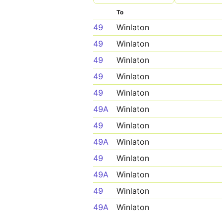
To
49
Winlaton
49
Winlaton
49
Winlaton
49
Winlaton
49
Winlaton
49A
Winlaton
49
Winlaton
49A
Winlaton
49
Winlaton
49A
Winlaton
49
Winlaton
49A
Winlaton