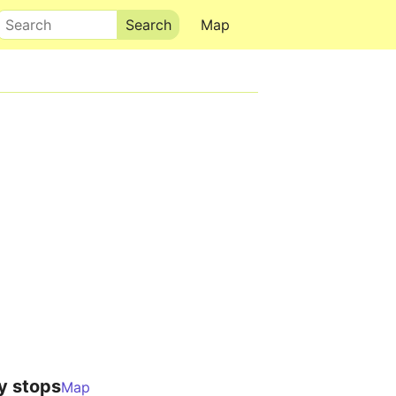
Search
Map
y stops
Map