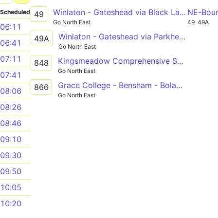
Winlaton - Gateshead via Black Lane, Blaydon, Swalwell, Metrocentre, Dunston
NE-Bou
Scheduled
49
Go North East
49
49A
06:11
Winlaton - Gateshead via Parkhead Estate, Shibdon Bank, Swalwell, Metrocentre, Dunston
49A
06:41
Go North East
07:11
Kingsmeadow Comprehensive School - Teams - Bensham
848
Go North East
07:41
Grace College - Bensham - Bolam Street
866
08:06
Go North East
08:26
08:46
09:10
09:30
09:50
10:05
10:20