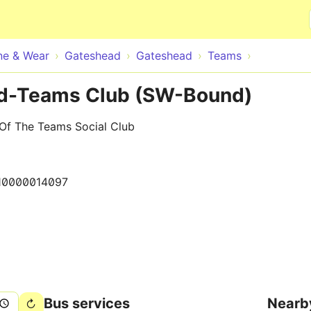
Skip to main content
ne & Wear
Gateshead
Gateshead
Teams
d-Teams Club (SW-Bound)
Of The Teams Social Club
10000014097
Bus services
Nearb