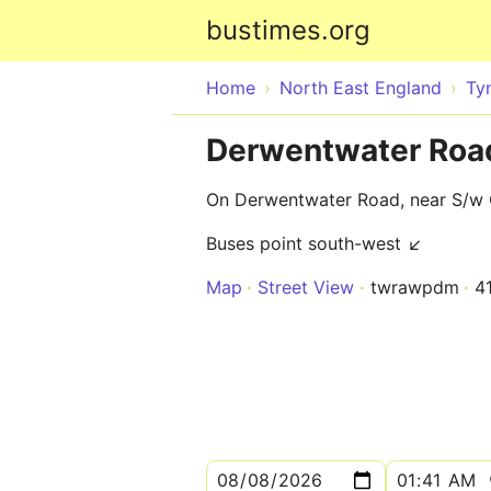
bustimes.org
Home
North East England
Ty
Derwentwater Roa
On Derwentwater Road, near S/w 
Buses point south-west ↙
Map
Street View
twrawpdm
4