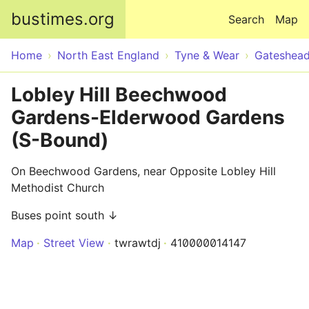
Skip to main content
bustimes.org
Search
Map
Home
North East England
Tyne & Wear
Gateshea
Lobley Hill Beechwood
Gardens-Elderwood Gardens
(S-Bound)
On Beechwood Gardens, near Opposite Lobley Hill
Methodist Church
Buses point south ↓
Map
Street View
twrawtdj
410000014147