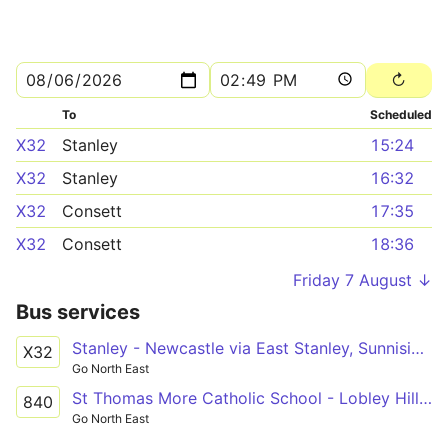
To
Scheduled
X32
Stanley
15:24
X32
Stanley
16:32
X32
Consett
17:35
X32
Consett
18:36
Friday 7 August ↓
Bus services
Stanley - Newcastle via East Stanley, Sunniside, Whickham, Dunston
X32
Go North East
St Thomas More Catholic School - Lobley Hill via Whickham, Swalwell
840
Go North East