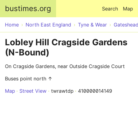
Skip to main content
bustimes.org
Search
Map
Home
North East England
Tyne & Wear
Gateshea
Lobley Hill Cragside Gardens
(N-Bound)
On Cragside Gardens, near Outside Cragside Court
Buses point north ↑
Map
Street View
twrawtdp
410000014149