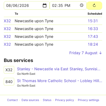
To
Scheduled
X32
Newcastle upon Tyne
15:31
X32
Newcastle upon Tyne
16:33
X32
Newcastle upon Tyne
17:43
X32
Newcastle upon Tyne
18:24
Friday 7 August ↓
Bus services
Stanley - Newcastle via East Stanley, Sunniside, Whickham, Dunston
X32
Go North East
St Thomas More Catholic School - Lobley Hill via Whickham, Swalwell
840
Go North East
Contact
Data sources
Status
Privacy policy
Privacy settings