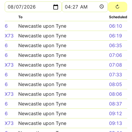
To
Scheduled
6
Newcastle upon Tyne
06:10
X73
Newcastle upon Tyne
06:19
6
Newcastle upon Tyne
06:35
6
Newcastle upon Tyne
07:06
X73
Newcastle upon Tyne
07:08
6
Newcastle upon Tyne
07:33
6
Newcastle upon Tyne
08:05
X73
Newcastle upon Tyne
08:06
6
Newcastle upon Tyne
08:37
6
Newcastle upon Tyne
09:12
X73
Newcastle upon Tyne
09:13