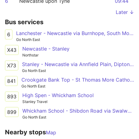
6
Newcastle upon Tyne
09:44
Later ↓
Bus services
Lanchester - Newcastle via Burnhope, South Moor, Stanley, Tanfield Lea, Burnopfield, Sunniside, Whickham, Metrocentre
6
Go North East
Newcastle - Stanley
X43
Northstar
Stanley - Newcastle via Annfield Plain, Dipton, Flint Hill, Sunniside, Whickham, Metrocentre
X73
Go North East
Crookgate Bank Top - St Thomas More Catholic School via Burnopfield, Sunniside, Whickham, Swalwell
841
Go North East
High Spen - Whickham School
893
Stanley Travel
Whickham School - Shibdon Road via Swalwell, Winlaton Mill, Winlaton
899
Go North East
Nearby stops
Map