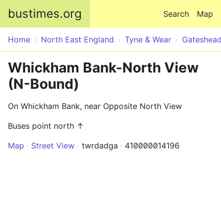
Skip to main content
bustimes.org
Search
Map
Home
North East England
Tyne & Wear
Gateshea
Whickham Bank-North View
(N-Bound)
On Whickham Bank, near Opposite North View
Buses point north ↑
Map
Street View
twrdadga
410000014196