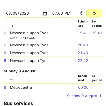
Sched­
Ex­
To
uled
pected
6
Newcastle upon Tyne
19:41
19:41
6044 - NK12 GCU
6
Newcastle upon Tyne
20:40
6
Newcastle upon Tyne
21:40
6
Newcastle upon Tyne
22:42
Sunday 9 August
Sched­
Ex­
To
uled
pected
6
Metrocentre
00:00
Sunday 9 August ↓
Bus services