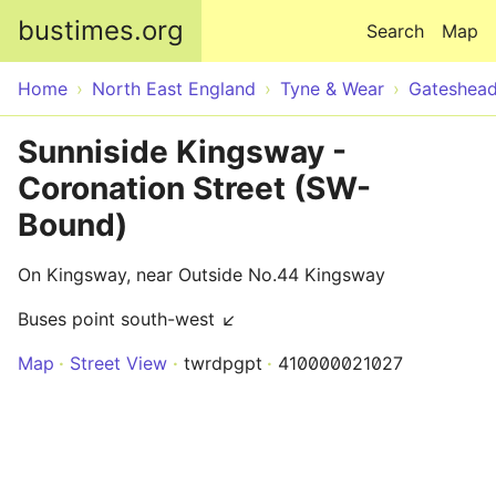
Skip to main content
bustimes.org
Search
Map
Home
North East England
Tyne & Wear
Gateshea
Sunniside Kingsway -
Coronation Street (SW-
Bound)
On Kingsway, near Outside No.44 Kingsway
Buses point south-west ↙
Map
Street View
twrdpgpt
410000021027