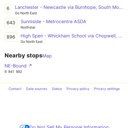
Lanchester - Newcastle via Burnhope, South Moor, Stanley, Tanfield Lea, Burnopfield, Sunniside, Whickham, Metrocentre
6
Go North East
Sunniside - Metrocentre ASDA
643
Northstar
High Spen - Whickham School via Chopwell, Rowlands Gill, Burnopfield, Crookgate, Sunniside
896
Go North East
Nearby stops
Map
NE-Bound ↗
6
841
892
Contact
Data sources
Status
Privacy policy
Privacy settings
Do Not Sell My Personal Information