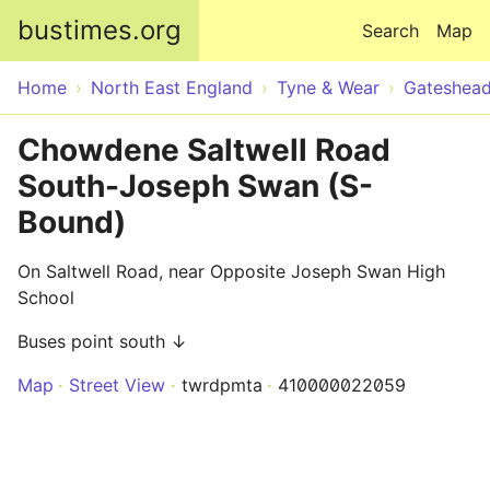
Skip to main content
bustimes.org
Search
Map
Home
North East England
Tyne & Wear
Gateshea
Chowdene Saltwell Road
South-Joseph Swan (S-
Bound)
On Saltwell Road, near Opposite Joseph Swan High
School
Buses point south ↓
Map
Street View
twrdpmta
410000022059