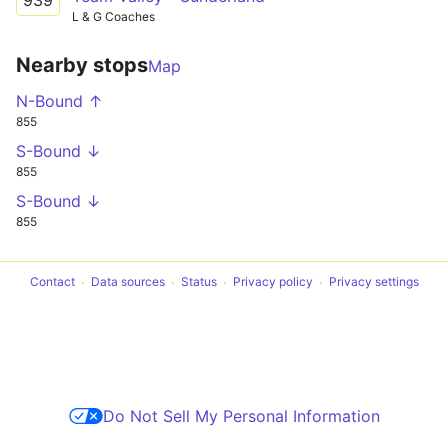
L & G Coaches
Nearby stops
Map
N-Bound ↑
855
S-Bound ↓
855
S-Bound ↓
855
Contact
Data sources
Status
Privacy policy
Privacy settings
Do Not Sell My Personal Information