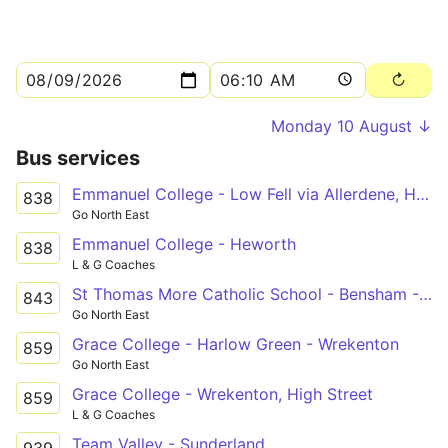
Monday 10 August ↓
Bus services
Emmanuel College - Low Fell via Allerdene, Harlow Green, Wrekenton
838
Go North East
Emmanuel College - Heworth
838
L & G Coaches
St Thomas More Catholic School - Bensham - Low Fell
843
Go North East
Grace College - Harlow Green - Wrekenton
859
Go North East
Grace College - Wrekenton, High Street
859
L & G Coaches
Team Valley - Sunderland
939