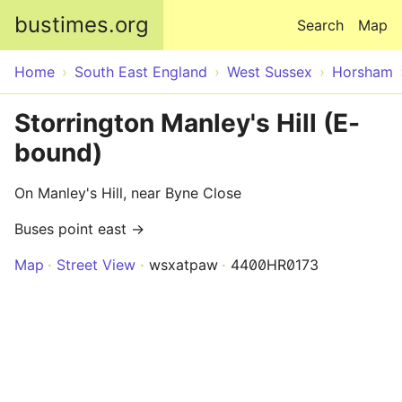
Skip to main content
bustimes.org
Search
Map
Home
South East England
West Sussex
Horsham
Storrington Manley's Hill (E-
bound)
On Manley's Hill, near Byne Close
Buses point east →
Map
Street View
wsxatpaw
4400HR0173