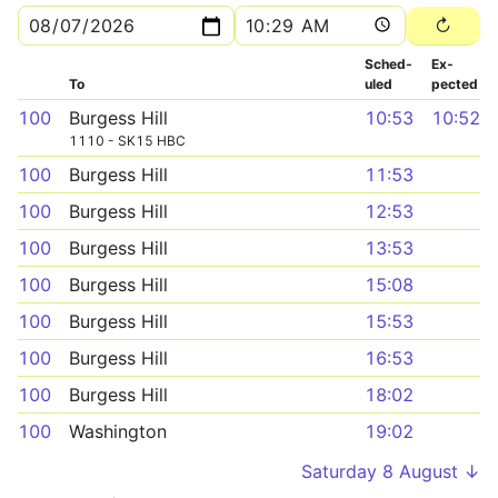
Sched­
Ex­
To
uled
pected
100
Burgess Hill
10:53
10:52
1110 - SK15 HBC
100
Burgess Hill
11:53
100
Burgess Hill
12:53
100
Burgess Hill
13:53
100
Burgess Hill
15:08
100
Burgess Hill
15:53
100
Burgess Hill
16:53
100
Burgess Hill
18:02
100
Washington
19:02
Saturday 8 August ↓