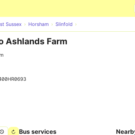
Skip to main content
st Sussex
Horsham
Slinfold
 to Ashlands Farm
rm
400HR0693
Bus services
Nearb