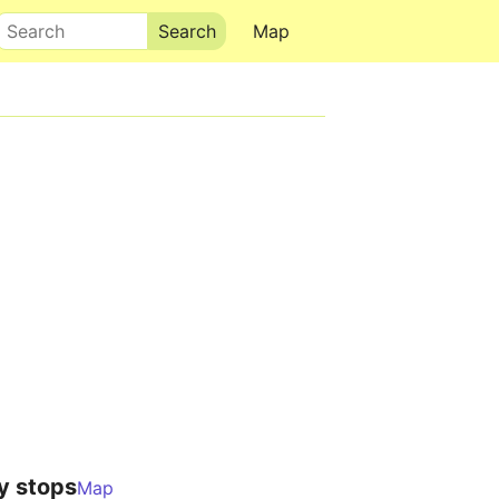
Search
Map
y stops
Map