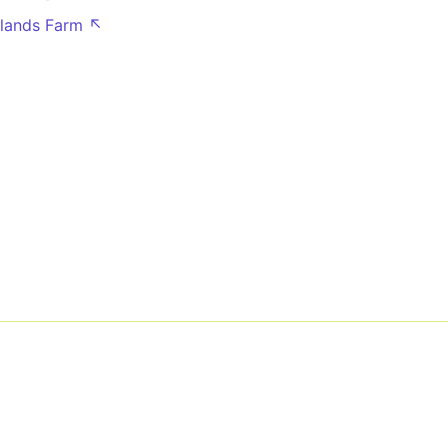
lands Farm ↖