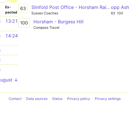
Slinfold Post Office - Horsham Railway Station
opp Ash
­
Ex­
63
pected
Sussex Coaches
63
100
6
13:21
Horsham - Burgess Hill
100
Compass Travel
6
14:24
6
8
8
August ↓
Contact
Data sources
Status
Privacy policy
Privacy settings