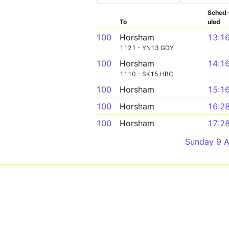
Sched
To
uled
100
Horsham
13:1
1121 - YN13 GDY
100
Horsham
14:1
1110 - SK15 HBC
100
Horsham
15:1
100
Horsham
16:2
100
Horsham
17:2
Sunday 9 