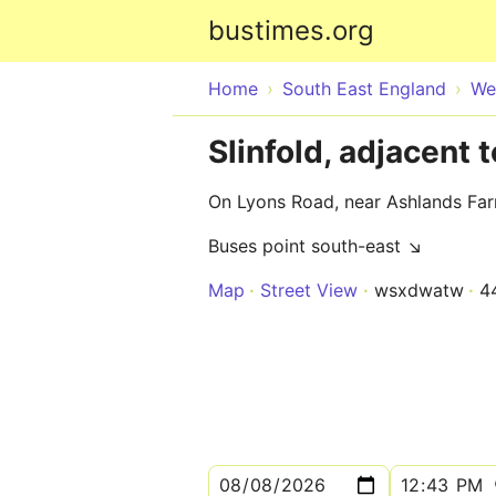
bustimes.org
Home
South East England
We
Slinfold, adjacent
On Lyons Road, near Ashlands Fa
Buses point south-east ↘
Map
Street View
wsxdwatw
4