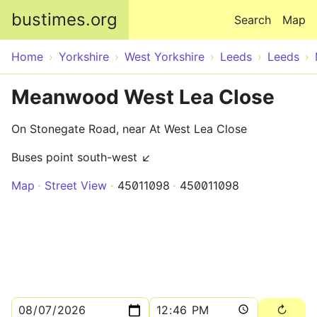
Skip to main content
bustimes.org
Search
Map
Home
Yorkshire
West Yorkshire
Leeds
Leeds
Meanwood West Lea Close
On Stonegate Road, near At West Lea Close
Buses point south-west ↙
Map
Street View
45011098
450011098