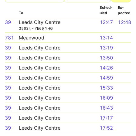
Sched­
Ex­
To
uled
pected
39
Leeds City Centre
12:47
12:48
35634 - YE69 YHG
781
Meanwood
13:14
39
Leeds City Centre
13:19
39
Leeds City Centre
13:50
39
Leeds City Centre
14:26
39
Leeds City Centre
14:59
39
Leeds City Centre
15:33
39
Leeds City Centre
16:09
39
Leeds City Centre
16:43
39
Leeds City Centre
17:17
39
Leeds City Centre
17:52