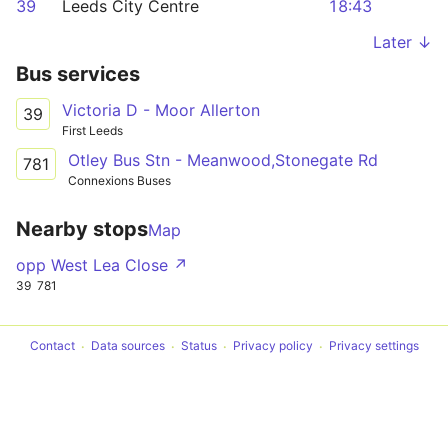
39
Leeds City Centre
18:43
Later ↓
Bus services
Victoria D - Moor Allerton
39
First Leeds
Otley Bus Stn - Meanwood,Stonegate Rd
781
Connexions Buses
Nearby stops
Map
opp West Lea Close ↗
39
781
Contact
Data sources
Status
Privacy policy
Privacy settings