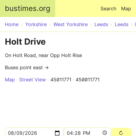
Skip to main content
bustimes.org
Search
Map
Home
Yorkshire
West Yorkshire
Leeds
Leeds
Holt Drive
On Holt Road, near Opp Holt Rise
Buses point east →
Map
Street View
45011771
450011771