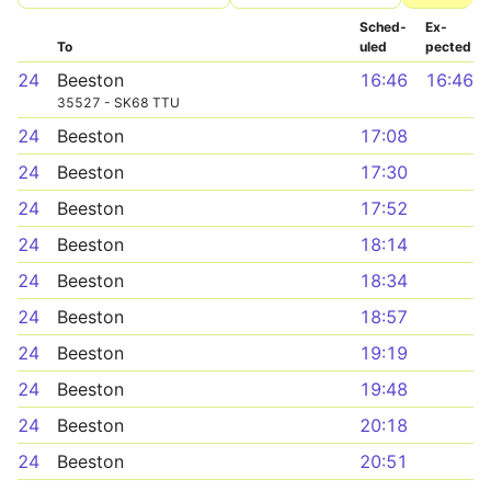
Sched­
Ex­
To
uled
pected
24
Beeston
16:46
16:46
35527 - SK68 TTU
24
Beeston
17:08
24
Beeston
17:30
24
Beeston
17:52
24
Beeston
18:14
24
Beeston
18:34
24
Beeston
18:57
24
Beeston
19:19
24
Beeston
19:48
24
Beeston
20:18
24
Beeston
20:51