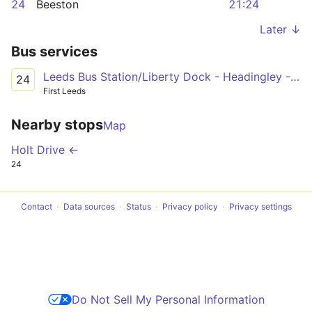
24
Beeston
21:24
Later ↓
Bus services
Leeds Bus Station/Liberty Dock - Headingley - Holt Park/Adel/Leeds Beckett University Campus
24
First Leeds
Nearby stops
Map
Holt Drive ←
24
Contact
Data sources
Status
Privacy policy
Privacy settings
Do Not Sell My Personal Information