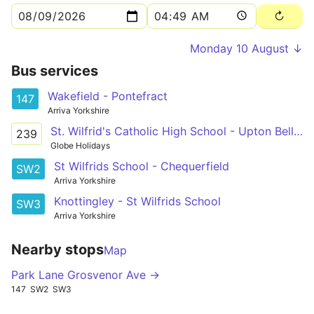
Monday 10 August ↓
Bus services
Wakefield - Pontefract
147
Arriva Yorkshire
St. Wilfrid's Catholic High School - Upton Bell Street
239
Globe Holidays
St Wilfrids School - Chequerfield
SW2
Arriva Yorkshire
Knottingley - St Wilfrids School
SW3
Arriva Yorkshire
Nearby stops
Map
Park Lane Grosvenor Ave →
147
SW2
SW3