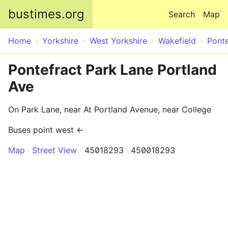
Skip to main content
bustimes.org
Search
Map
Home
Yorkshire
West Yorkshire
Wakefield
Ponte
Pontefract Park Lane Portland
Ave
On Park Lane, near At Portland Avenue, near College
Buses point west ←
Map
Street View
45018293
450018293