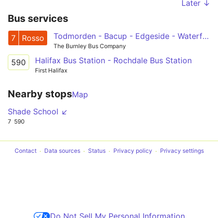
Later ↓
Bus services
Todmorden - Bacup - Edgeside - Waterfoot - Rawtenstall
7
Rosso
The Burnley Bus Company
Halifax Bus Station - Rochdale Bus Station
590
First Halifax
Nearby stops
Map
Shade School ↙
7
590
Contact
Data sources
Status
Privacy policy
Privacy settings
Do Not Sell My Personal Information