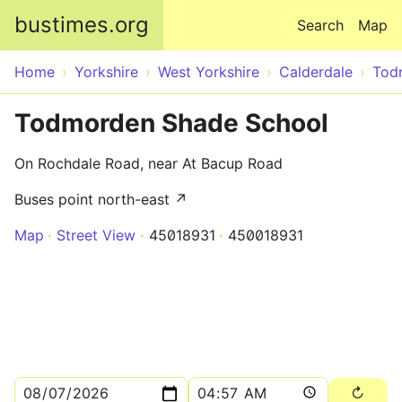
Skip to main content
bustimes.org
Search
Map
Home
Yorkshire
West Yorkshire
Calderdale
Tod
Todmorden Shade School
On Rochdale Road, near At Bacup Road
Buses point north-east ↗
Map
Street View
45018931
450018931