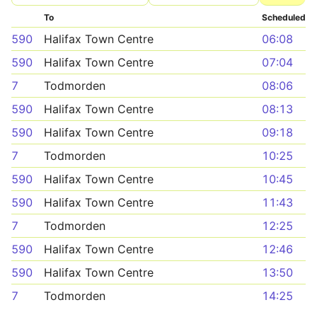
To
Scheduled
590
Halifax Town Centre
06:08
590
Halifax Town Centre
07:04
7
Todmorden
08:06
590
Halifax Town Centre
08:13
590
Halifax Town Centre
09:18
7
Todmorden
10:25
590
Halifax Town Centre
10:45
590
Halifax Town Centre
11:43
7
Todmorden
12:25
590
Halifax Town Centre
12:46
590
Halifax Town Centre
13:50
7
Todmorden
14:25