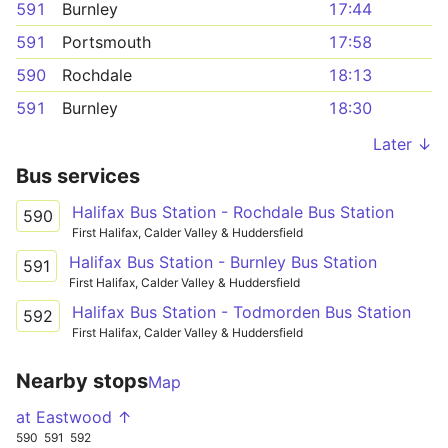
591
Burnley
17:44
591
Portsmouth
17:58
590
Rochdale
18:13
591
Burnley
18:30
Later ↓
Bus services
Halifax Bus Station - Rochdale Bus Station
590
First Halifax, Calder Valley & Huddersfield
Halifax Bus Station - Burnley Bus Station
591
First Halifax, Calder Valley & Huddersfield
Halifax Bus Station - Todmorden Bus Station
592
First Halifax, Calder Valley & Huddersfield
Nearby stops
Map
at Eastwood ↑
590
591
592