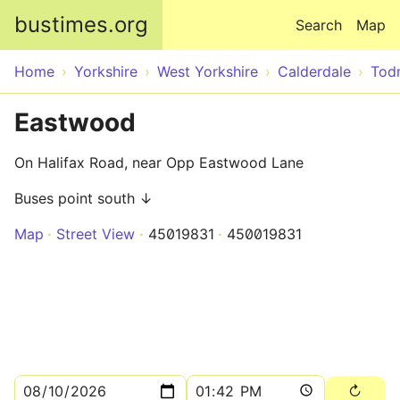
Skip to main content
bustimes.org
Search
Map
Home
Yorkshire
West Yorkshire
Calderdale
Tod
Eastwood
On Halifax Road, near Opp Eastwood Lane
Buses point south ↓
Map
Street View
45019831
450019831