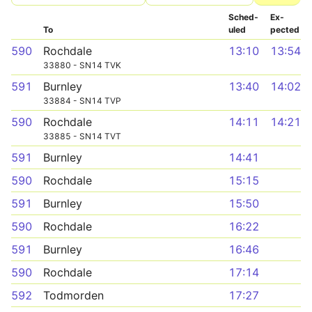
Sched­
Ex­
To
uled
pected
590
Rochdale
13:10
13:54
33880 - SN14 TVK
591
Burnley
13:40
14:02
33884 - SN14 TVP
590
Rochdale
14:11
14:21
33885 - SN14 TVT
591
Burnley
14:41
590
Rochdale
15:15
591
Burnley
15:50
590
Rochdale
16:22
591
Burnley
16:46
590
Rochdale
17:14
592
Todmorden
17:27