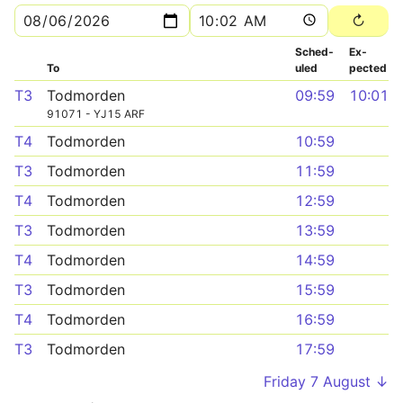
Sched­
Ex­
To
uled
pected
T3
Todmorden
09:59
10:01
91071 - YJ15 ARF
T4
Todmorden
10:59
T3
Todmorden
11:59
T4
Todmorden
12:59
T3
Todmorden
13:59
T4
Todmorden
14:59
T3
Todmorden
15:59
T4
Todmorden
16:59
T3
Todmorden
17:59
Friday 7 August ↓