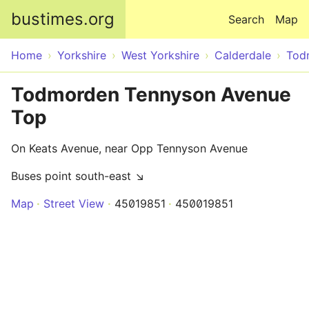
Skip to main content
bustimes.org
Search
Map
Home
Yorkshire
West Yorkshire
Calderdale
Tod
Todmorden Tennyson Avenue
Top
On Keats Avenue, near Opp Tennyson Avenue
Buses point south-east ↘
Map
Street View
45019851
450019851