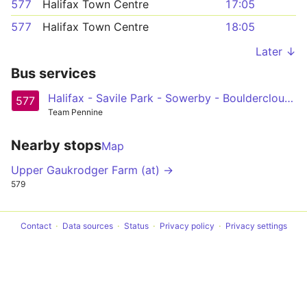
577
Halifax Town Centre
17:05
577
Halifax Town Centre
18:05
Later ↓
Bus services
Halifax - Savile Park - Sowerby - Boulderclough Circular
577
Team Pennine
Nearby stops
Map
Upper Gaukrodger Farm (at) →
579
Contact
Data sources
Status
Privacy policy
Privacy settings