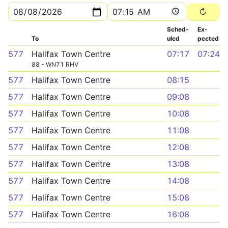
Sched­
Ex­
To
uled
pected
577
Halifax Town Centre
07:17
07:24
88 - WN71 RHV
577
Halifax Town Centre
08:15
577
Halifax Town Centre
09:08
577
Halifax Town Centre
10:08
577
Halifax Town Centre
11:08
577
Halifax Town Centre
12:08
577
Halifax Town Centre
13:08
577
Halifax Town Centre
14:08
577
Halifax Town Centre
15:08
577
Halifax Town Centre
16:08