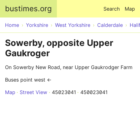
Skip to main content
bustimes.org
Search
Map
Home
Yorkshire
West Yorkshire
Calderdale
Hali
Sowerby, opposite Upper
Gaukroger
On Sowerby New Road, near Upper Gaukrodger Farm
Buses point west ←
Map
Street View
45023041
450023041