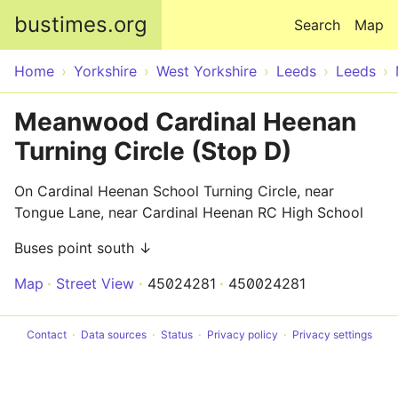
Skip to main content
bustimes.org
Search
Map
Home
Yorkshire
West Yorkshire
Leeds
Leeds
Meanwood Cardinal Heenan
Turning Circle (Stop D)
On Cardinal Heenan School Turning Circle, near
Tongue Lane, near Cardinal Heenan RC High School
Buses point south ↓
Map
Street View
45024281
450024281
Contact
Data sources
Status
Privacy policy
Privacy settings