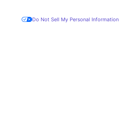
Do Not Sell My Personal Information