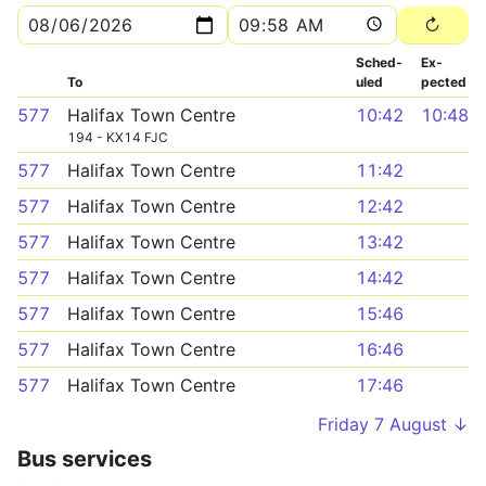
Sched­
Ex­
To
uled
pected
577
Halifax Town Centre
10:42
10:48
194 - KX14 FJC
577
Halifax Town Centre
11:42
577
Halifax Town Centre
12:42
577
Halifax Town Centre
13:42
577
Halifax Town Centre
14:42
577
Halifax Town Centre
15:46
577
Halifax Town Centre
16:46
577
Halifax Town Centre
17:46
Friday 7 August ↓
Bus services