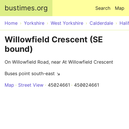
Skip to main content
bustimes.org
Search
Map
Home
Yorkshire
West Yorkshire
Calderdale
Hali
Willowfield Crescent (SE
bound)
On Willowfield Road, near At Willowfield Crescent
Buses point south-east ↘
Map
Street View
45024661
450024661