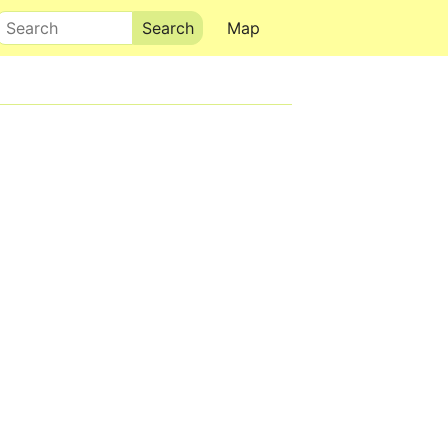
Search
Map