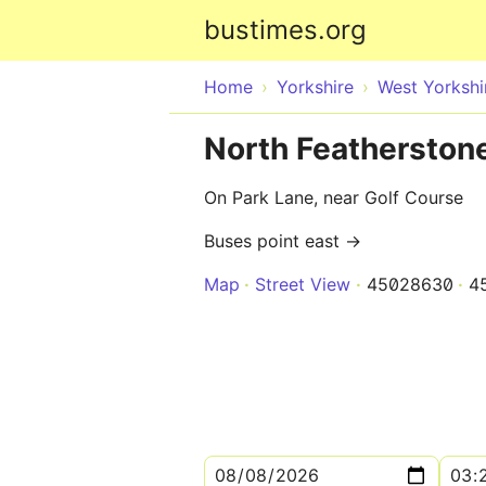
bustimes.org
Home
Yorkshire
West Yorkshi
North Featherston
On Park Lane, near Golf Course
Buses point east →
Map
Street View
45028630
4