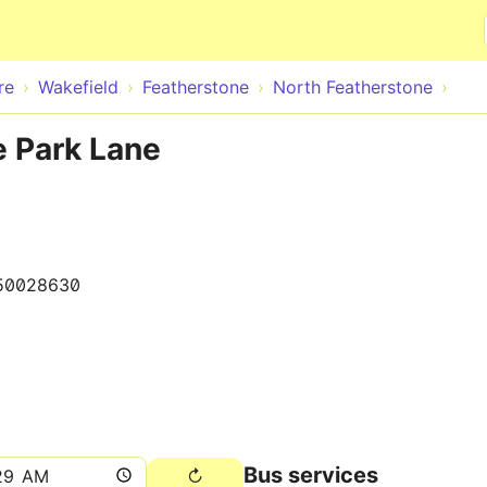
Skip to main content
re
Wakefield
Featherstone
North Featherstone
e Park Lane
50028630
Bus services