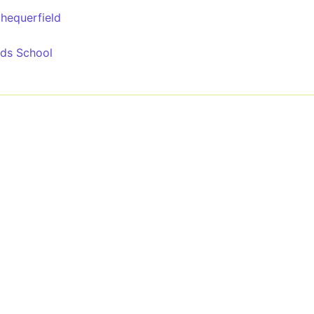
Chequerfield
rids School