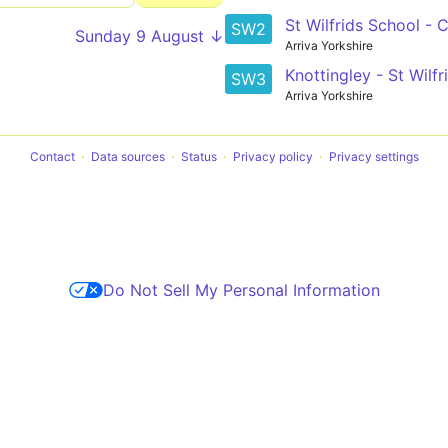
St Wilfrids School - 
SW2
Sunday 9 August ↓
Arriva Yorkshire
Knottingley - St Wilf
SW3
Arriva Yorkshire
Contact
Data sources
Status
Privacy policy
Privacy settings
Do Not Sell My Personal Information