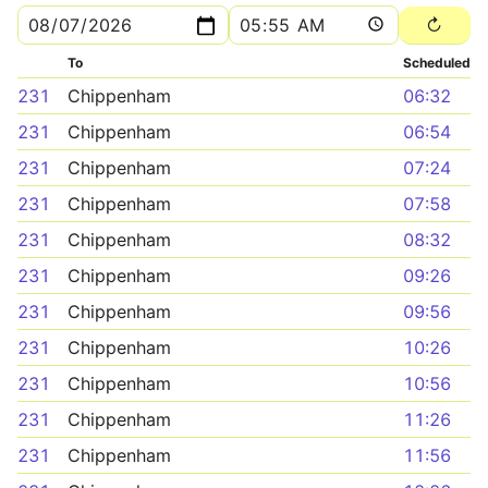
To
Scheduled
231
Chippenham
06:32
231
Chippenham
06:54
231
Chippenham
07:24
231
Chippenham
07:58
231
Chippenham
08:32
231
Chippenham
09:26
231
Chippenham
09:56
231
Chippenham
10:26
231
Chippenham
10:56
231
Chippenham
11:26
231
Chippenham
11:56