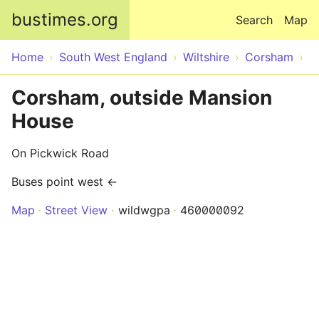
Skip to main content
bustimes.org
Search
Map
Home
South West England
Wiltshire
Corsham
Corsham, outside Mansion
House
On Pickwick Road
Buses point west ←
Map
Street View
wildwgpa
460000092