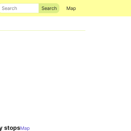
Search
Map
y stops
Map