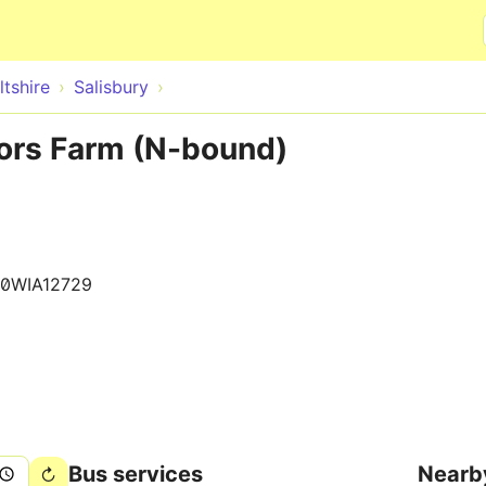
Skip to main content
ltshire
Salisbury
lors Farm (N-bound)
0WIA12729
Bus services
Nearb