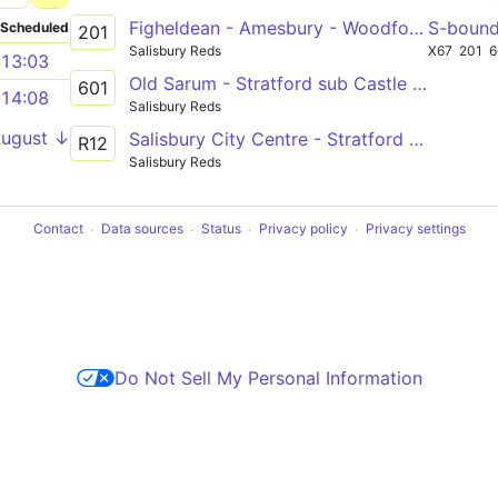
Figheldean - Amesbury - Woodford Valley - Salisbury
S-boun
Scheduled
201
Salisbury Reds
X67
201
6
13:03
Old Sarum - Stratford sub Castle Primary School
601
14:08
Salisbury Reds
August ↓
Salisbury City Centre - Stratford Bridge
R12
Salisbury Reds
Contact
Data sources
Status
Privacy policy
Privacy settings
Do Not Sell My Personal Information