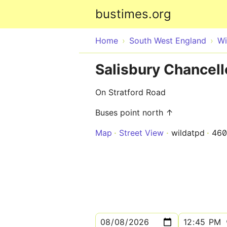
bustimes.org
Home
South West England
Wi
Salisbury Chancel
On Stratford Road
Buses point north ↑
Map
Street View
wildatpd
460