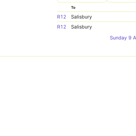
To
R12
Salisbury
R12
Salisbury
Sunday 9 