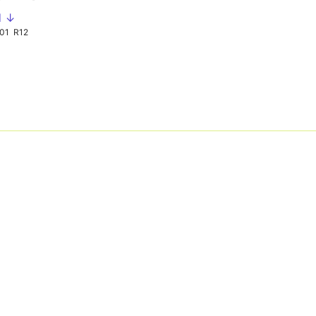
d ↓
01
R12