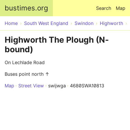
Skip to main content
bustimes.org
Search
Map
Home
South West England
Swindon
Highworth
Highworth The Plough (N-
bound)
On Lechlade Road
Buses point north ↑
Map
Street View
swijwga
4680SWA10813