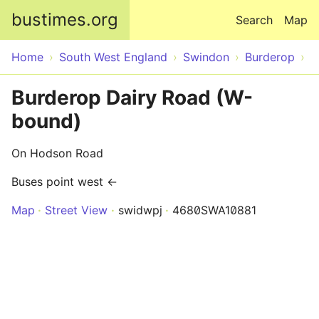
Skip to main content
bustimes.org
Search
Map
Home
South West England
Swindon
Burderop
Burderop Dairy Road (W-
bound)
On Hodson Road
Buses point west ←
Map
Street View
swidwpj
4680SWA10881