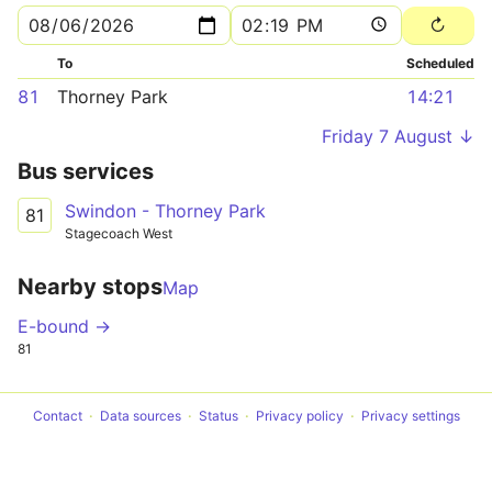
To
Scheduled
81
Thorney Park
14:21
Friday 7 August ↓
Bus services
Swindon - Thorney Park
81
Stagecoach West
Nearby stops
Map
E-bound →
81
Contact
Data sources
Status
Privacy policy
Privacy settings