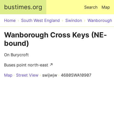
Skip to main content
bustimes.org
Search
Map
Home
South West England
Swindon
Wanborough
Wanborough Cross Keys (NE-
bound)
On Burycroft
Buses point north-east ↗
Map
Street View
swijwjw
4680SWA10907