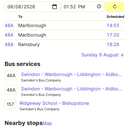
To
Scheduled
48A
Marlborough
14:55
48A
Marlborough
17:20
48A
Ramsbury
18:26
Sunday 9 August ↓
Bus services
Swindon - Wanborough - Liddington - Aldbourne - Ramsbury - Hungerford
46A
Swindon's Bus Company
Swindon - Wanborough - Liddington - Aldbourne - Ramsbury - Marlborough
48A
Swindon's Bus Company
Ridgeway School - Bishopstone
157
Swindon's Bus Company
Nearby stops
Map