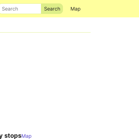
Search
Map
y stops
Map