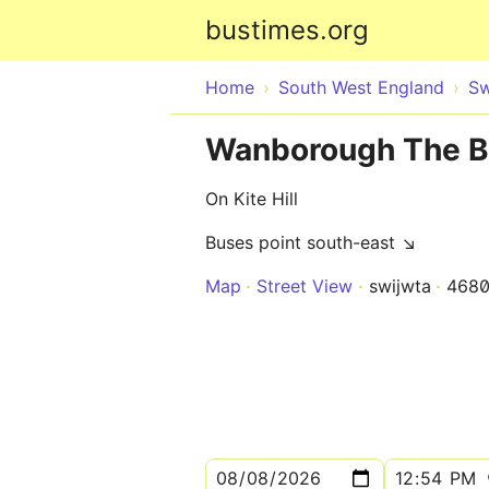
bustimes.org
Home
South West England
Sw
Wanborough The B
On Kite Hill
Buses point south-east ↘
Map
Street View
swijwta
468