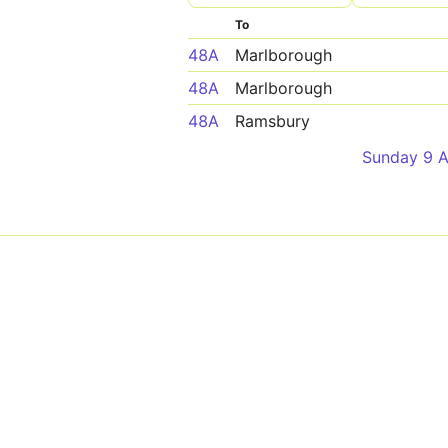
To
48A
Marlborough
48A
Marlborough
48A
Ramsbury
Sunday 9 