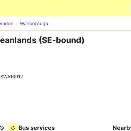
Skip to main content
indon
Wanborough
eanlands (SE-bound)
0SWA10912
Bus services
Nearb