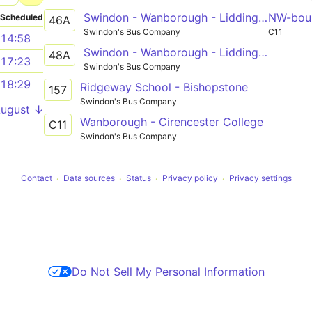
Swindon - Wanborough - Liddington - Aldbourne - Ramsbury - Hungerford
NW-bou
Scheduled
46A
Swindon's Bus Company
C11
14:58
Swindon - Wanborough - Liddington - Aldbourne - Ramsbury - Marlborough
48A
17:23
Swindon's Bus Company
18:29
Ridgeway School - Bishopstone
157
Swindon's Bus Company
August ↓
Wanborough - Cirencester College
C11
Swindon's Bus Company
Contact
Data sources
Status
Privacy policy
Privacy settings
Do Not Sell My Personal Information