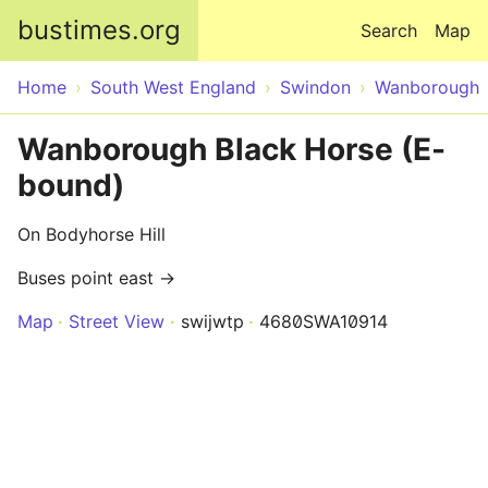
Skip to main content
bustimes.org
Search
Map
Home
South West England
Swindon
Wanborough
Wanborough Black Horse (E-
bound)
On Bodyhorse Hill
Buses point east →
Map
Street View
swijwtp
4680SWA10914