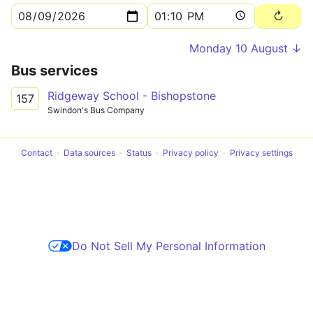
Monday 10 August ↓
Bus services
Ridgeway School - Bishopstone
157
Swindon's Bus Company
Contact
Data sources
Status
Privacy policy
Privacy settings
Do Not Sell My Personal Information