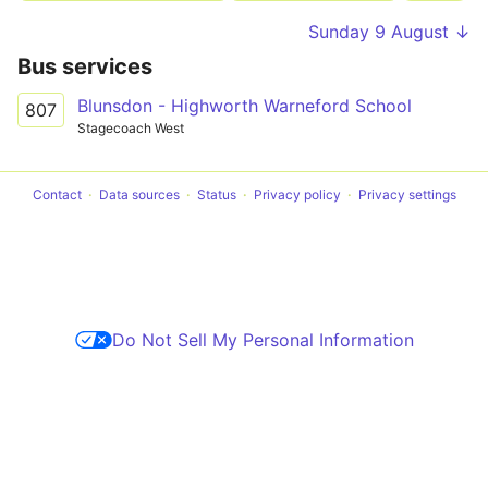
Sunday 9 August ↓
Bus services
Blunsdon - Highworth Warneford School
807
Stagecoach West
Contact
Data sources
Status
Privacy policy
Privacy settings
Do Not Sell My Personal Information