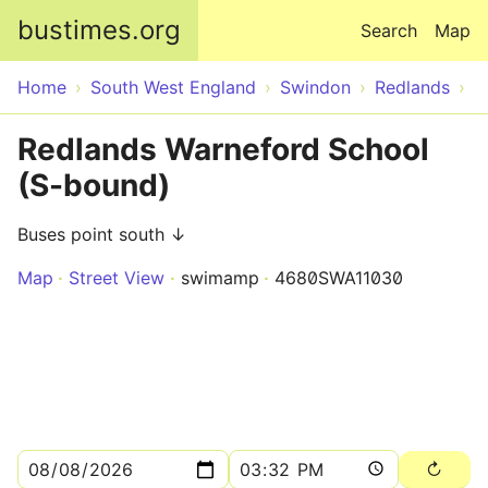
Skip to main content
bustimes.org
Search
Map
Home
South West England
Swindon
Redlands
Redlands Warneford School
(S-bound)
Buses point south ↓
Map
Street View
swimamp
4680SWA11030