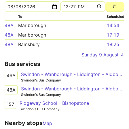
To
Scheduled
48A
Marlborough
14:54
48A
Marlborough
17:19
48A
Ramsbury
18:25
Sunday 9 August ↓
Bus services
Swindon - Wanborough - Liddington - Aldbourne - Ramsbury - Hungerford
46A
Swindon's Bus Company
Swindon - Wanborough - Liddington - Aldbourne - Ramsbury - Marlborough
48A
Swindon's Bus Company
Ridgeway School - Bishopstone
157
Swindon's Bus Company
Nearby stops
Map