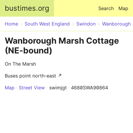
Skip to main content
bustimes.org
Search
Map
Home
South West England
Swindon
Wanborough
Wanborough Marsh Cottage
(NE-bound)
On The Marsh
Buses point north-east ↗
Map
Street View
swimjgt
4680SWA90864