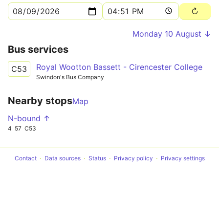
Monday 10 August ↓
Bus services
Royal Wootton Bassett - Cirencester College
C53
Swindon's Bus Company
Nearby stops
Map
N-bound ↑
4
57
C53
Contact
Data sources
Status
Privacy policy
Privacy settings