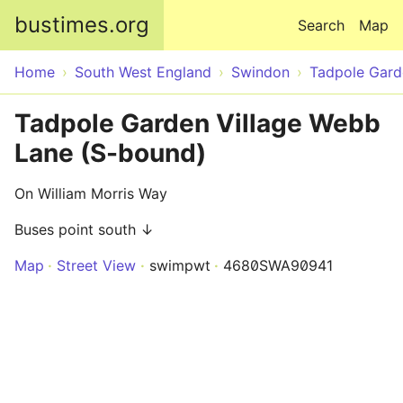
Skip to main content
bustimes.org
Search
Map
Home
South West England
Swindon
Tadpole Gard
Tadpole Garden Village Webb
Lane (S-bound)
On William Morris Way
Buses point south ↓
Map
Street View
swimpwt
4680SWA90941