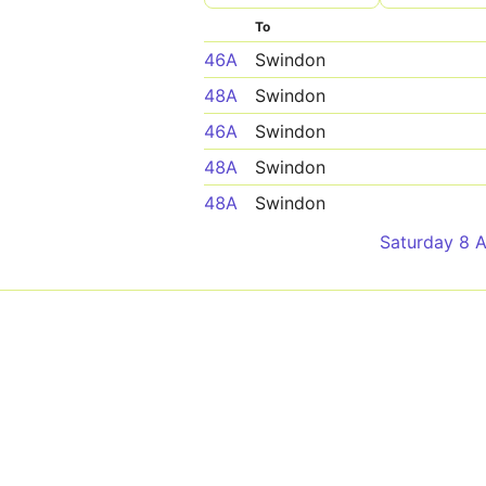
To
46A
Swindon
48A
Swindon
46A
Swindon
48A
Swindon
48A
Swindon
Saturday 8 