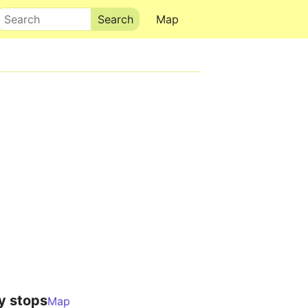
Search
Map
y stops
Map