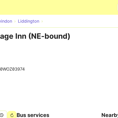
Skip to main content
indon
Liddington
lage Inn (NE-bound)
80WOZ03974
Bus services
Nearb