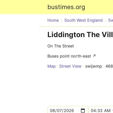
bustimes.org
Home
South West England
Sw
Liddington The Vil
On The Street
Buses point north-east ↗
Map
Street View
swijwmp
46