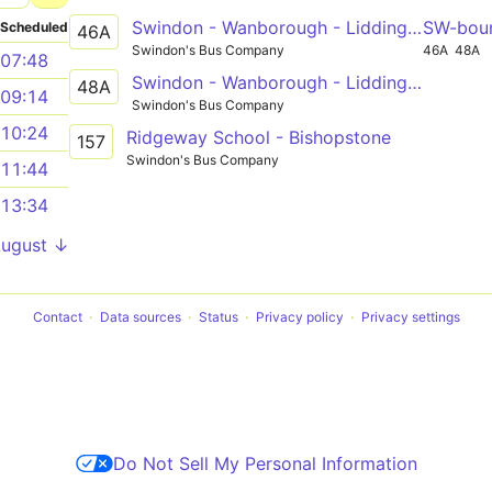
Swindon - Wanborough - Liddington - Aldbourne - Ramsbury - Hungerford
SW-bou
Scheduled
46A
Swindon's Bus Company
46A
48A
07:48
Swindon - Wanborough - Liddington - Aldbourne - Ramsbury - Marlborough
48A
09:14
Swindon's Bus Company
10:24
Ridgeway School - Bishopstone
157
Swindon's Bus Company
11:44
13:34
August ↓
Contact
Data sources
Status
Privacy policy
Privacy settings
Do Not Sell My Personal Information