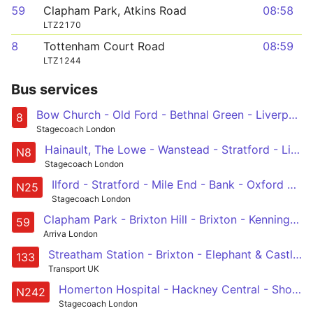
59
Clapham Park, Atkins Road
08:58
LTZ2170
8
Tottenham Court Road
08:59
LTZ1244
Bus services
Bow Church - Old Ford - Bethnal Green - Liverpool Street - Bank - Tottenham Court Road
8
Stagecoach London
Hainault, The Lowe - Wanstead - Stratford - Liverpool Street - Oxford Circus
N8
Stagecoach London
Ilford - Stratford - Mile End - Bank - Oxford Circus
N25
Stagecoach London
Clapham Park - Brixton Hill - Brixton - Kennington Park - Lambeth North - Waterloo - Aldwych - Holborn - Bart's Hospital
59
Arriva London
Streatham Station - Brixton - Elephant & Castle - London Bridge - Holborn
133
Transport UK
Homerton Hospital - Hackney Central - Shoreditch - Liverpool Street - Tottenham Court Road
N242
Stagecoach London