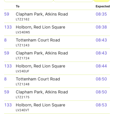
To
Expected
59
Clapham Park, Atkins Road
08:35
LTZ2162
133
Holborn, Red Lion Square
08:38
LV24EWS
8
Tottenham Court Road
08:43
LTZ1243
59
Clapham Park, Atkins Road
08:43
LTZ1724
133
Holborn, Red Lion Square
08:44
LV24EUF
8
Tottenham Court Road
08:50
LTZ1248
59
Clapham Park, Atkins Road
08:50
LTZ2175
133
Holborn, Red Lion Square
08:53
LV24EVT