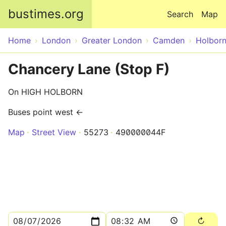
Skip to main content
bustimes.org
Search
Map
Home
London
Greater London
Camden
Holbor
Chancery Lane (Stop F)
On HIGH HOLBORN
Buses point west ←
Map
Street View
55273
490000044F