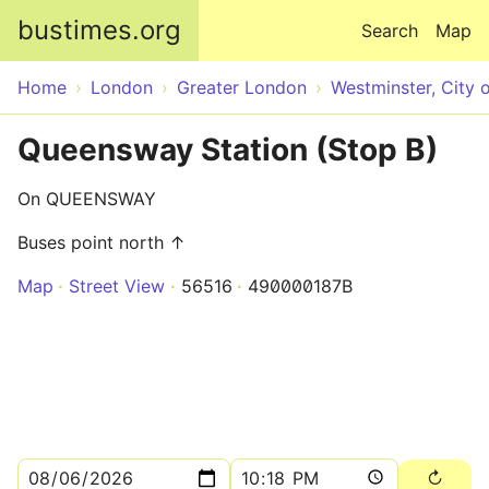
Skip to main content
bustimes.org
Search
Map
Home
London
Greater London
Westminster, City 
Queensway Station (Stop B)
On QUEENSWAY
Buses point north ↑
Map
Street View
56516
490000187B