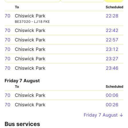
To
Scheduled
70
Chiswick Park
22:28
BE37020 - LJ18 FKE
70
Chiswick Park
22:42
70
Chiswick Park
22:57
70
Chiswick Park
23:12
70
Chiswick Park
23:27
70
Chiswick Park
23:46
Friday 7 August
To
Scheduled
70
Chiswick Park
00:06
70
Chiswick Park
00:26
Friday 7 August ↓
Bus services