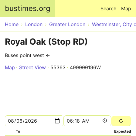
Skip to main content
bustimes.org
Search
Map
Home
London
Greater London
Westminster, City 
Royal Oak (Stop RD)
Buses point west ←
Map
Street View
55363
490000196W
To
Expected