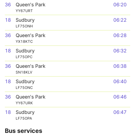
36
Queen's Park
06:20
YY67URT
18
Sudbury
06:22
LF75ONH
36
Queen's Park
06:28
YX18KTC
18
Sudbury
06:32
LF75OPC
36
Queen's Park
06:38
SN18KLV
18
Sudbury
06:40
LF75ONC
36
Queen's Park
06:46
YY67URK
18
Sudbury
06:47
LF75OPA
Bus services