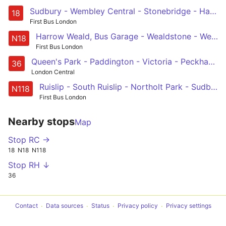
Sudbury - Wembley Central - Stonebridge - Harlesden - Kensal Green - Harrow Road - Paddington Green - Baker Street Station - Euston
18
First Bus London
Harrow Weald, Bus Garage - Wealdstone - Wembley - Baker Street Station - Trafalgar Square
N18
First Bus London
Queen's Park - Paddington - Victoria - Peckham - New Cross Gate
36
London Central
Ruislip - South Ruislip - Northolt Park - Sudbury - Wembley - Harlesden - Westbourne Park - Baker Street Station - Trafalgar Square
N118
First Bus London
Nearby stops
Map
Stop RC →
18
N18
N118
Stop RH ↓
36
Contact
Data sources
Status
Privacy policy
Privacy settings