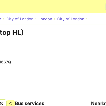
Skip to main content
n
City of London
London
City of London
top HL)
1067Q
Bus services
Nearb