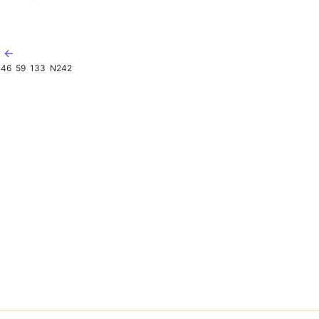
K ←
46
59
133
N242