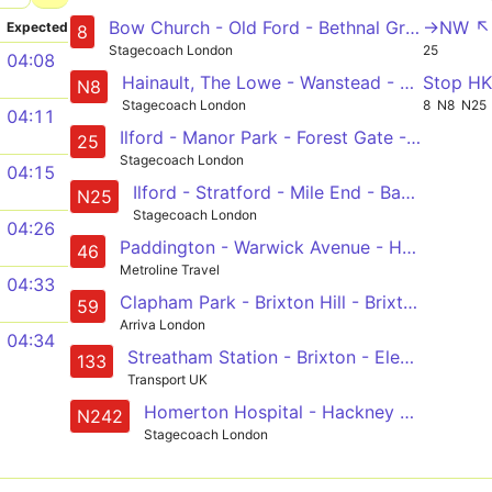
Bow Church - Old Ford - Bethnal Green - Liverpool Street - Bank - Tottenham Court Road
->NW ↖
Expected
8
Stagecoach London
25
04:08
Hainault, The Lowe - Wanstead - Stratford - Liverpool Street - Oxford Circus
Stop H
N8
Stagecoach London
8
N8
N25
04:11
Ilford - Manor Park - Forest Gate - Stratford - Bow - Mile End - Whitechapel - Aldgate - Bank - City Thameslink
25
Stagecoach London
04:15
Ilford - Stratford - Mile End - Bank - Oxford Circus
N25
Stagecoach London
04:26
Paddington - Warwick Avenue - Hampstead - King's Cross - Smithfield, St Bartholomew's Hospital
46
Metroline Travel
04:33
Clapham Park - Brixton Hill - Brixton - Kennington Park - Lambeth North - Waterloo - Aldwych - Holborn - Bart's Hospital
59
Arriva London
04:34
Streatham Station - Brixton - Elephant & Castle - London Bridge - Holborn
133
Transport UK
Homerton Hospital - Hackney Central - Shoreditch - Liverpool Street - Tottenham Court Road
N242
Stagecoach London