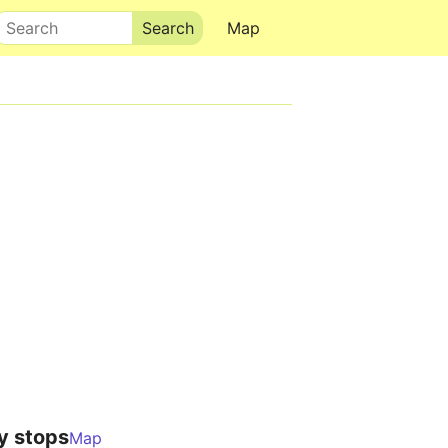
Search
Map
y stops
Map