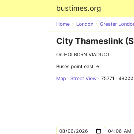
bustimes.org
Home
London
Greater Londo
City Thameslink (S
On HOLBORN VIADUCT
Buses point east →
Map
Street View
75771
49000