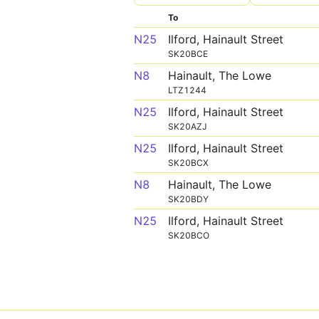
To
N25
Ilford, Hainault Street
SK20BCE
N8
Hainault, The Lowe
LTZ1244
N25
Ilford, Hainault Street
SK20AZJ
N25
Ilford, Hainault Street
SK20BCX
N8
Hainault, The Lowe
SK20BDY
N25
Ilford, Hainault Street
SK20BCO