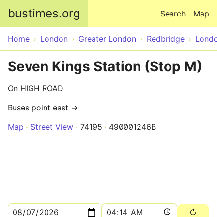
Skip to main content
bustimes.org
Search
Map
Home
London
Greater London
Redbridge
Lond
Seven Kings Station (Stop M)
On HIGH ROAD
Buses point east →
Map
Street View
74195
490001246B