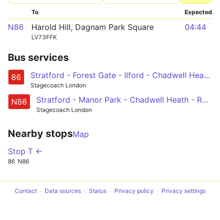
To
Expected
N86
Harold Hill, Dagnam Park Square
04:44
LV73FFK
Bus services
Stratford - Forest Gate - Ilford - Chadwell Heath - Romford
86
Stagecoach London
Stratford - Manor Park - Chadwell Heath - Romford - Harold Hill, Dagnam Park Square
N86
Stagecoach London
Nearby stops
Map
Stop T ←
86
N86
Contact
Data sources
Status
Privacy policy
Privacy settings