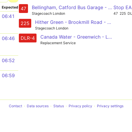
Bellingham, Catford Bus Garage - Lewisham - Deptford - Canada Water - Bermondsey - London Bridge - Liverpool Street - Shoreditch
Stop E
Expected
47
Stagecoach London
47
225
D
06:41
Hither Green - Brookmill Road - Lewisham - New Cross - Surrey Quays - Canada Water
225
Stagecoach London
Canada Water - Greenwich - Lewisham
DLR-4
06:46
Replacement Service
06:52
06:59
Contact
Data sources
Status
Privacy policy
Privacy settings