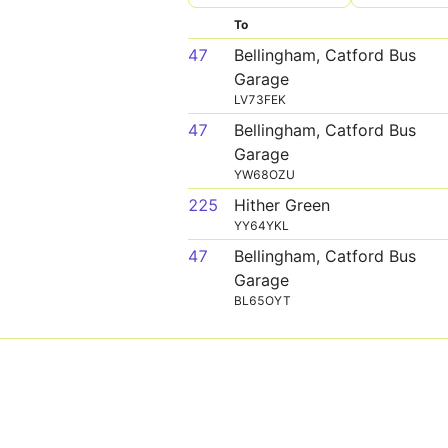
To
47
Bellingham, Catford Bus
Garage
LV73FEK
47
Bellingham, Catford Bus
Garage
YW68OZU
225
Hither Green
YY64YKL
47
Bellingham, Catford Bus
Garage
BL65OYT