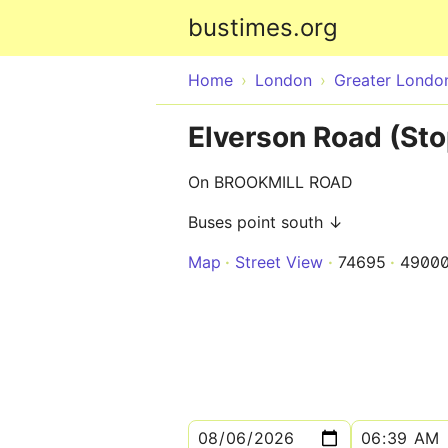
bustimes.org
Home
London
Greater Londo
Elverson Road (Sto
On BROOKMILL ROAD
Buses point south ↓
Map
Street View
74695
4900