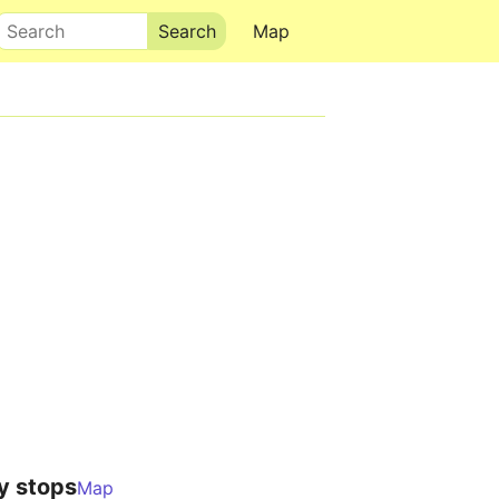
Search
Map
y stops
Map