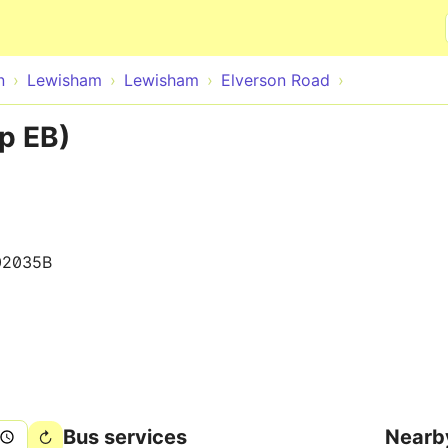
Skip to main content
n
Lewisham
Lewisham
Elverson Road
p EB)
02035B
Bus services
Nearb