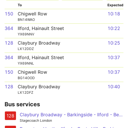
To
Expected
150
Chigwell Row
10:18
BN14WAO
364
Ilford, Hainault Street
10:22
YX69NNV
128
Claybury Broadway
10:25
LX12DDZ
364
Ilford, Hainault Street
10:37
YX69NNL
150
Chigwell Row
10:37
BG14OOD
128
Claybury Broadway
10:40
LX12DFZ
Bus services
Claybury Broadway - Barkingside - Ilford - Becontree Heath - Romford, Queens Hospital, Market and Station
128
Stagecoach London