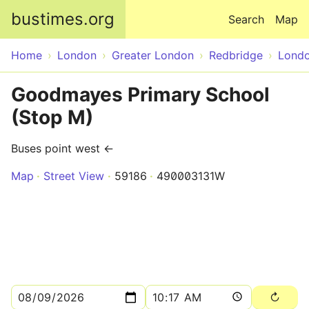
Skip to main content
bustimes.org
Search
Map
Home
London
Greater London
Redbridge
Lond
Goodmayes Primary School
(Stop M)
Buses point west ←
Map
Street View
59186
490003131W