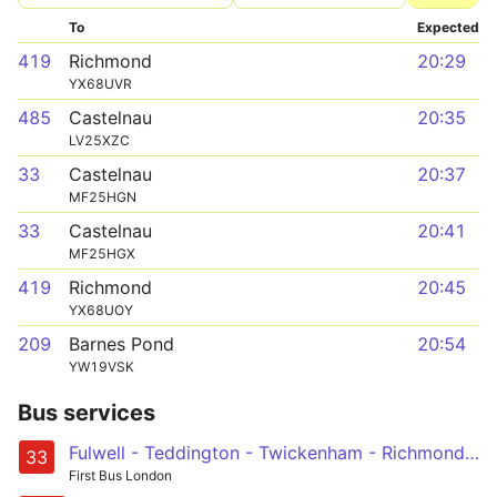
To
Expected
419
Richmond
20:29
YX68UVR
485
Castelnau
20:35
LV25XZC
33
Castelnau
20:37
MF25HGN
33
Castelnau
20:41
MF25HGX
419
Richmond
20:45
YX68UOY
209
Barnes Pond
20:54
YW19VSK
Bus services
Fulwell - Teddington - Twickenham - Richmond - Barnes Station and Red Lion - Castelnau, Lonsdale Road
33
First Bus London