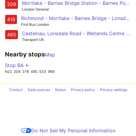
Mortlake - Barnes Bridge Station - Barnes Pond - Barnes, Red Lion - Castelnau, Lonsdale Road
209
London General
Richmond - Mortlake - Barnes Bridge - Lonsdale Road - Castelnau - Barnes Station - Roehampton, Bessborough Road
419
First Bus London
Castelnau, Lonsdale Road - Wetlands Centre (selected journeys only) - Putney Common - Wandsworth Riverside Quarter - Wandsworth
485
Transport UK
Nearby stops
Map
Stop BA ←
N22
209
378
485
533
969
Contact
Data sources
Status
Privacy policy
Privacy settings
Do Not Sell My Personal Information