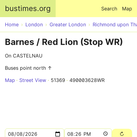
Skip to main content
bustimes.org
Search
Map
Home
London
Greater London
Richmond upon T
Barnes / Red Lion (Stop WR)
On CASTELNAU
Buses point north ↑
Map
Street View
51369
490003628WR