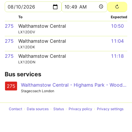
To
Expected
275
Walthamstow Central
10:50
LX12DDV
275
Walthamstow Central
11:04
LX12DDK
275
Walthamstow Central
11:18
LX12DDN
Bus services
Walthamstow Central - Highams Park - Woodford Station - Tomswood Hill - Barkingside
275
Stagecoach London
Contact
Data sources
Status
Privacy policy
Privacy settings