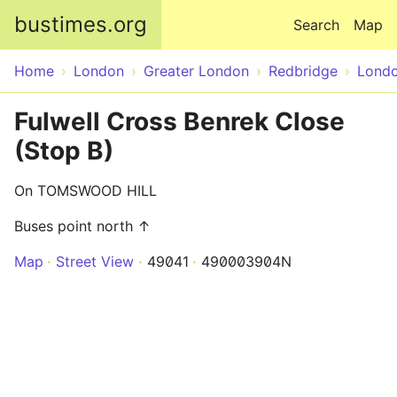
Skip to main content
bustimes.org
Search
Map
Home
London
Greater London
Redbridge
Lond
Fulwell Cross Benrek Close
(Stop B)
On TOMSWOOD HILL
Buses point north ↑
Map
Street View
49041
490003904N