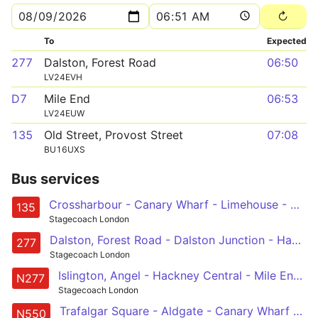
To
Expected
277
Dalston, Forest Road
06:50
LV24EVH
D7
Mile End
06:53
LV24EUW
135
Old Street, Provost Street
07:08
BU16UXS
Bus services
Crossharbour - Canary Wharf - Limehouse - Aldgate - Old Street
135
Stagecoach London
Dalston, Forest Road - Dalston Junction - Hackney Central - Mile End - Canary Wharf - Crossharbour
277
Stagecoach London
Islington, Angel - Hackney Central - Mile End - Canary Wharf - Crossharbour
N277
Stagecoach London
Trafalgar Square - Aldgate - Canary Wharf - Leamouth - Canning Town
N550