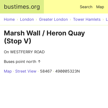
Skip to main content
bustimes.org
Search
Map
Home
London
Greater London
Tower Hamlets
Marsh Wall / Heron Quay
(Stop V)
On WESTFERRY ROAD
Buses point north ↑
Map
Street View
58467
490005323N