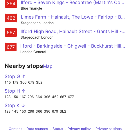
Ilford - Seven Kings - Becontree (Martin's Corner) - Dagenham Heathway - Dagenham East
364
Blue Triangle
Limes Farm - Hainault, The Lowe - Fairlop - Barkingside - Gants Hill - Ilford
462
Stagecoach London
Ilford High Road, Hainault Street - Gants Hill - Barkingside - Chigwell - West Hatch School
667
Stagecoach London
Ilford - Barkingside - Chigwell - Buckhurst Hill - Debden
677
London General
Nearby stops
Map
Stop G ↑
145
179
366
679
SL2
Stop H ↑
128
150
167
296
364
396
462
667
677
Stop K ↓
128
145
150
296
366
396
679
SL2
Contact
Data sources
Status
Privacy policy
Privacy settings