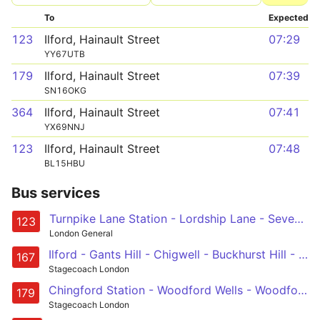
To
Expected
123
Ilford, Hainault Street
07:29
YY67UTB
179
Ilford, Hainault Street
07:39
SN16OKG
364
Ilford, Hainault Street
07:41
YX69NNJ
123
Ilford, Hainault Street
07:48
BL15HBU
Bus services
Turnpike Lane Station - Lordship Lane - Seven Sisters - Tottenham Hale - Blackhorse Road Station - Waterworks Corner - South Woodford - Gants Hill - Ilford, Hainault Street
123
London General
Ilford - Gants Hill - Chigwell - Buckhurst Hill - Loughton
167
Stagecoach London
Chingford Station - Woodford Wells - Woodford Green - South Woodford - Gants Hill - Ilford
179
Stagecoach London