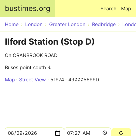
Skip to main content
bustimes.org
Search
Map
Home
London
Greater London
Redbridge
Lond
Ilford Station (Stop D)
On CRANBROOK ROAD
Buses point south ↓
Map
Street View
51974
490005699D